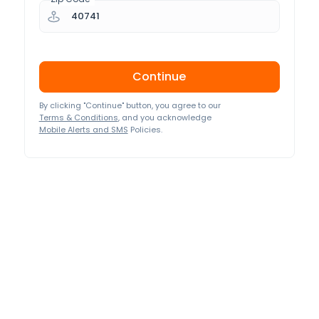
Continue
By clicking "Continue" button, you agree to our
Terms & Conditions
, and you acknowledge
Mobile Alerts and SMS
Policies.