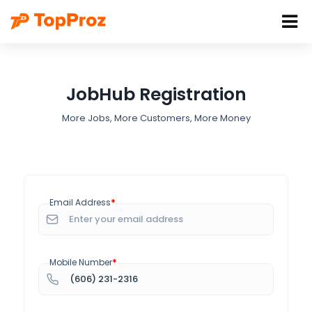
JobHub Registration
More Jobs, More Customers, More Money
*
Email Address
*
Mobile Number