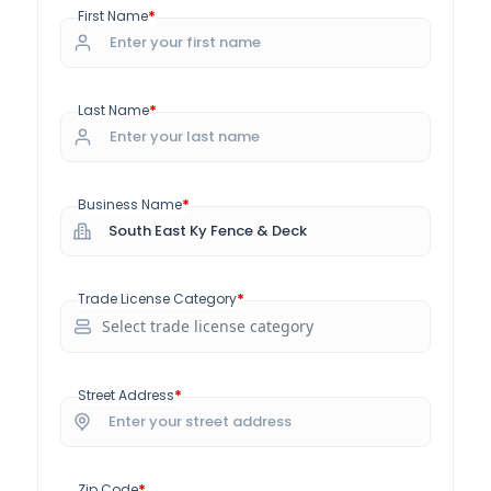
*
First Name
*
Last Name
*
Business Name
*
Trade License Category
*
Street Address
*
Zip Code