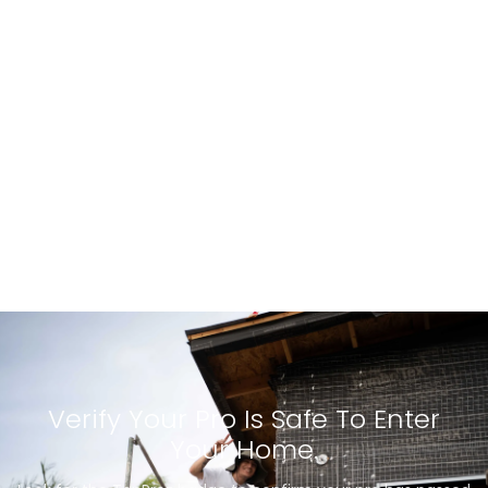
Verify Your Pro Is Safe To Enter
Your Home.